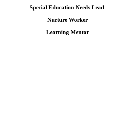
Special Education Needs Lead
Nurture Worker
Learning Mentor