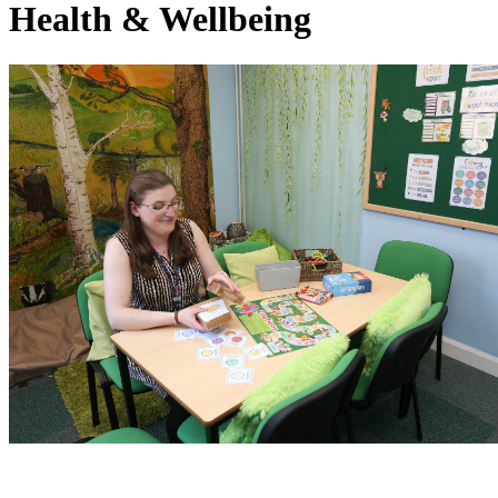
Health & Wellbeing