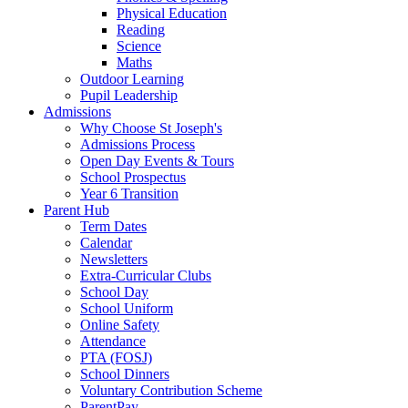
Physical Education
Reading
Science
Maths
Outdoor Learning
Pupil Leadership
Admissions
Why Choose St Joseph's
Admissions Process
Open Day Events & Tours
School Prospectus
Year 6 Transition
Parent Hub
Term Dates
Calendar
Newsletters
Extra-Curricular Clubs
School Day
School Uniform
Online Safety
Attendance
PTA (FOSJ)
School Dinners
Voluntary Contribution Scheme
ParentPay