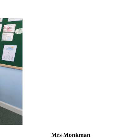
Mrs Monkman