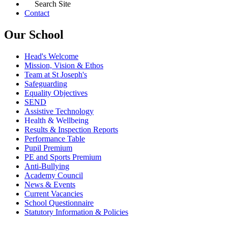
Search Site
Contact
Our School
Head's Welcome
Mission, Vision & Ethos
Team at St Joseph's
Safeguarding
Equality Objectives
SEND
Assistive Technology
Health & Wellbeing
Results & Inspection Reports
Performance Table
Pupil Premium
PE and Sports Premium
Anti-Bullying
Academy Council
News & Events
Current Vacancies
School Questionnaire
Statutory Information & Policies