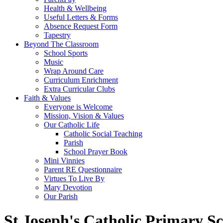
Health & Wellbeing
Useful Letters & Forms
Absence Request Form
Tapestry
Beyond The Classroom
School Sports
Music
Wrap Around Care
Curriculum Enrichment
Extra Curricular Clubs
Faith & Values
Everyone is Welcome
Mission, Vision & Values
Our Catholic Life
Catholic Social Teaching
Parish
School Prayer Book
Mini Vinnies
Parent RE Questionnaire
Virtues To Live By
Mary Devotion
Our Parish
St Joseph's Catholic Primary S