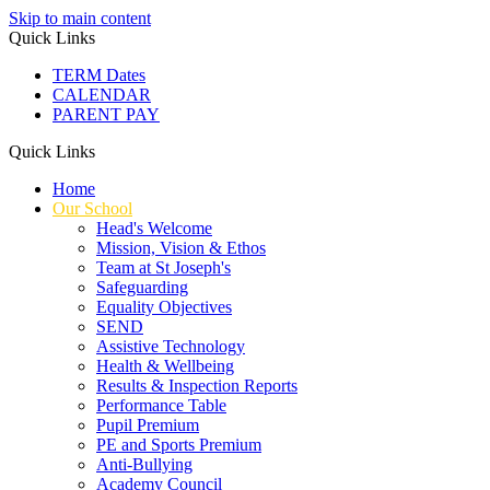
Skip to main content
Quick Links
TERM Dates
CALENDAR
PARENT PAY
Quick Links
Home
Our School
Head's Welcome
Mission, Vision & Ethos
Team at St Joseph's
Safeguarding
Equality Objectives
SEND
Assistive Technology
Health & Wellbeing
Results & Inspection Reports
Performance Table
Pupil Premium
PE and Sports Premium
Anti-Bullying
Academy Council