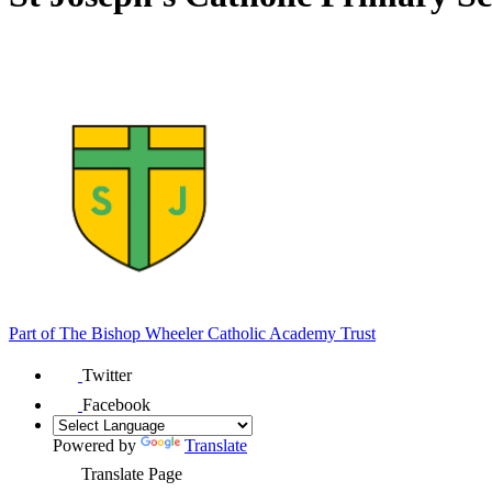
Part of
The Bishop Wheeler Catholic Academy Trust
Twitter
Facebook
Powered by
Translate
Translate Page