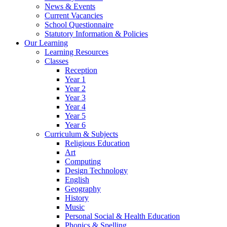
News & Events
Current Vacancies
School Questionnaire
Statutory Information & Policies
Our Learning
Learning Resources
Classes
Reception
Year 1
Year 2
Year 3
Year 4
Year 5
Year 6
Curriculum & Subjects
Religious Education
Art
Computing
Design Technology
English
Geography
History
Music
Personal Social & Health Education
Phonics & Spelling